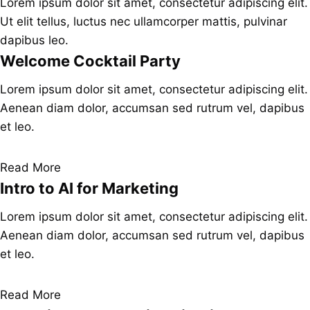
Lorem ipsum dolor sit amet, consectetur adipiscing elit.
Ut elit tellus, luctus nec ullamcorper mattis, pulvinar
dapibus leo.
Welcome Cocktail Party
Lorem ipsum dolor sit amet, consectetur adipiscing elit.
Aenean diam dolor, accumsan sed rutrum vel, dapibus
et leo.
Read More
Intro to AI for Marketing
Lorem ipsum dolor sit amet, consectetur adipiscing elit.
Aenean diam dolor, accumsan sed rutrum vel, dapibus
et leo.
Read More