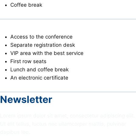
Coffee break
VIP
Access to the conference
Separate registration desk
VIP area with the best service
First row seats
Lunch and coffee break
An electronic certificate
Newsletter
Lorem ipsum dolor sit amet, consectetur adipiscing elit.
Ut elit tellus, luctus nec ullamcorper mattis, pulvinar
dapibus leo.