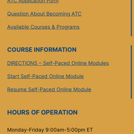
ATC Application Form
Question About Becoming ATC
Available Courses & Programs
COURSE INFORMATION
DIRECTIONS – Self-Paced Online Modules
Start Self-Paced Online Module
Resume Self-Paced Online Module
HOURS OF OPERATION
Monday-Friday 9:00am-5:00pm ET