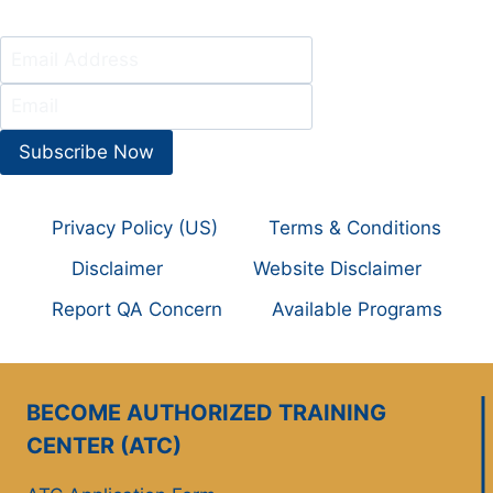
Subscribe Now
Privacy Policy (US)
Terms & Conditions
Disclaimer
Website Disclaimer
Report QA Concern
Available Programs
BECOME AUTHORIZED TRAINING
CENTER (ATC)