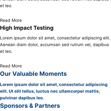
et leo.
Read More
High Impact Testing
Lorem ipsum dolor sit amet, consectetur adipiscing elit.
Aenean diam dolor, accumsan sed rutrum vel, dapibus
et leo.
Read More
Our Valuable Moments
Lorem ipsum dolor sit amet, consectetur adipiscing
elit. Ut elit tellus, luctus nec ullamcorper mattis,
pulvinar dapibus leo.
Sponsors & Partners