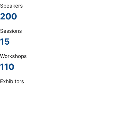
Speakers
200
Sessions
15
Workshops
110
Exhibitors
The most important speakers
Lorem ipsum dolor sit amet, consectetur adipiscing elit.
Ut elit tellus, luctus nec ullamcorper mattis, pulvinar
dapibus leo.