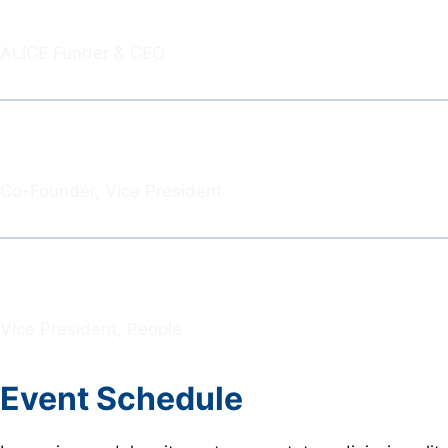
Jeff Dudley
ALICE Funder & CEO
Brandon Bond
Co-Founder, Vice President
David Peresenda
Vice President, People
Event Schedule