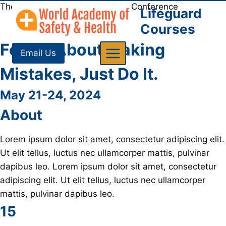
Skip
The WASH Aquatics Experience Conference
Lifeguard
to
Courses
content
Forget About Making
Email Us
Mistakes, Just Do It
.
May 21-24, 2024
About
Lorem ipsum dolor sit amet, consectetur adipiscing elit.
Ut elit tellus, luctus nec ullamcorper mattis, pulvinar
dapibus leo. Lorem ipsum dolor sit amet, consectetur
adipiscing elit. Ut elit tellus, luctus nec ullamcorper
mattis, pulvinar dapibus leo.
15