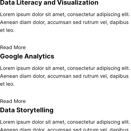
Data Literacy and Visualization
Lorem ipsum dolor sit amet, consectetur adipiscing elit.
Aenean diam dolor, accumsan sed rutrum vel, dapibus
et leo.
Read More
Google Analytics
Lorem ipsum dolor sit amet, consectetur adipiscing elit.
Aenean diam dolor, accumsan sed rutrum vel, dapibus
et leo.
Read More
Data Storytelling
Lorem ipsum dolor sit amet, consectetur adipiscing elit.
Aenean diam dolor, accumsan sed rutrum vel, dapibus