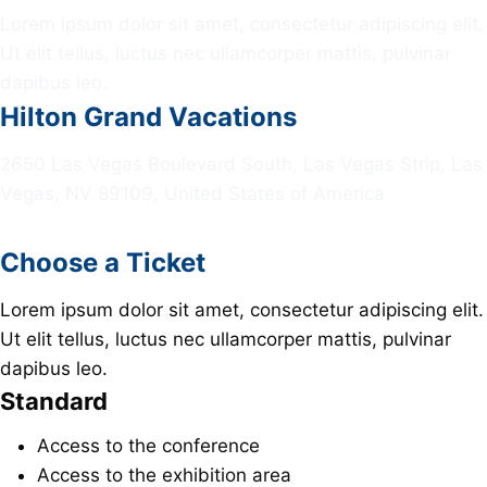
Lorem ipsum dolor sit amet, consectetur adipiscing elit.
Ut elit tellus, luctus nec ullamcorper mattis, pulvinar
dapibus leo.
Hilton Grand Vacations
2650 Las Vegas Boulevard South, Las Vegas Strip, Las
Vegas, NV 89109, United States of America
Choose a Ticket
Lorem ipsum dolor sit amet, consectetur adipiscing elit.
Ut elit tellus, luctus nec ullamcorper mattis, pulvinar
dapibus leo.
Standard
Access to the conference
Access to the exhibition area