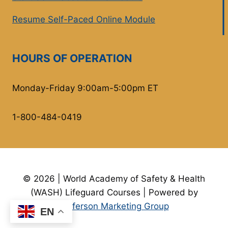
Resume Self-Paced Online Module
HOURS OF OPERATION
Monday-Friday 9:00am-5:00pm ET
1-800-484-0419
© 2026 | World Academy of Safety & Health
(WASH) Lifeguard Courses | Powered by
Jefferson Marketing Group
EN