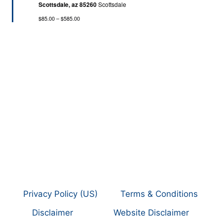
Scottsdale, az 85260
Scottsdale
Naviga
$85.00 – $585.00
Privacy Policy (US)
Terms & Conditions
Disclaimer
Website Disclaimer