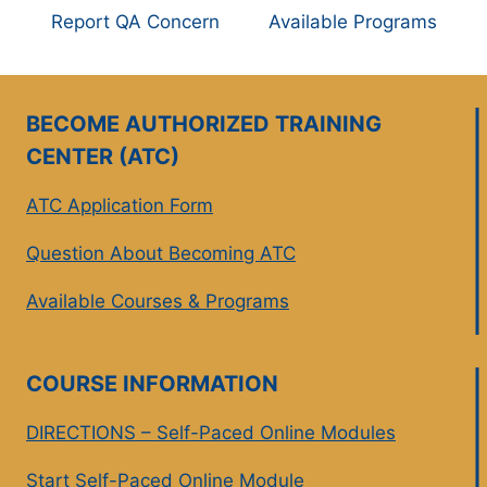
Report QA Concern
Available Programs
BECOME AUTHORIZED TRAINING
CENTER (ATC)
ATC Application Form
Question About Becoming ATC
Available Courses & Programs
COURSE INFORMATION
DIRECTIONS – Self-Paced Online Modules
Start Self-Paced Online Module