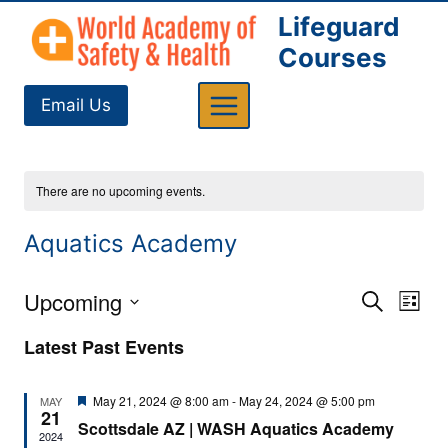
Skip
Lifeguard
to
Courses
content
Email Us
There are no upcoming events.
Aquatics Academy
Upcoming
Eve
Events
Search
List
Select
Vi
Searc
Latest Past Events
date.
Nav
and
Featured
May 21, 2024 @ 8:00 am
-
May 24, 2024 @ 5:00 pm
MAY
21
Views
Scottsdale AZ | WASH Aquatics Academy
2024